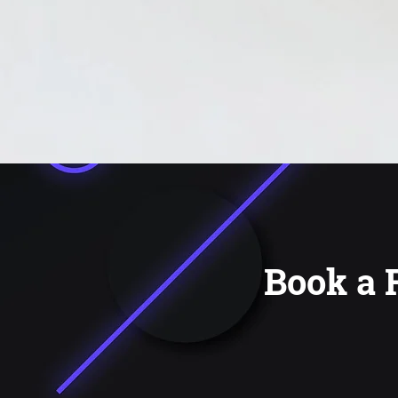
Book a 