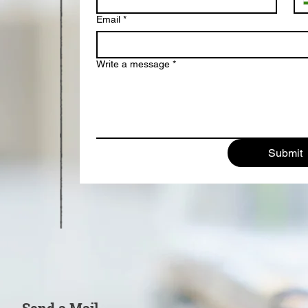
Email
*
Write a message
*
Submit