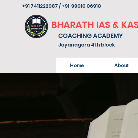
+91 7411222087 / +91 99010 06910
BHARATH IAS & KA
COACHING ACADEMY
Jayanagara 4th block
Home
About