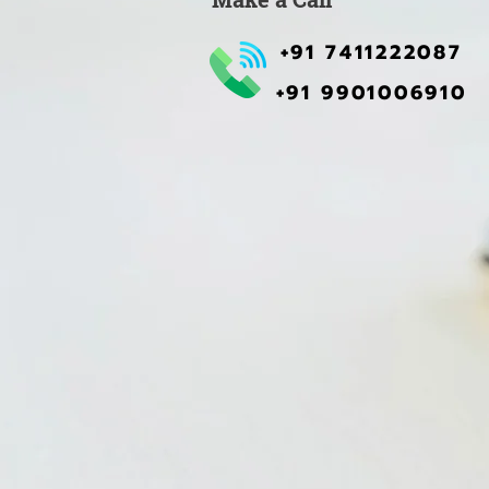
+91 7411222087
+91 9901006910