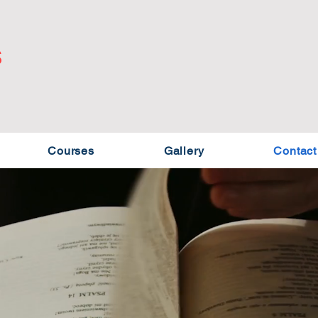
S
Courses
Gallery
Contact