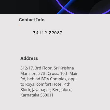
Contact Info
74112 22087
Address
312/17, 3rd Floor, Sri Krishna
Mansion, 27th Cross, 10th Main
Rd, behind BDA Complex, opp.
to Royal comfort Hotel, 4th
Block, Jayanagar, Bengaluru,
Karnataka 560011