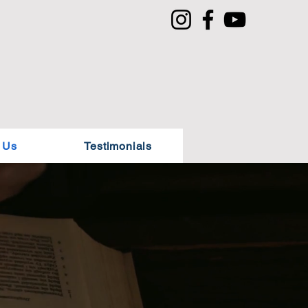
 Us
Testimonials