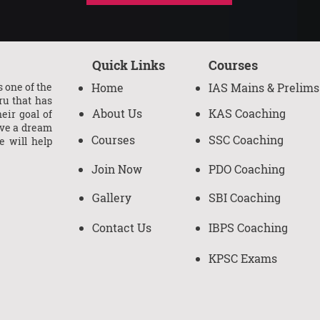
Quick Links
Courses
 one of the
Home
IAS Mains & Prelims
ru that has
About Us
KAS Coaching
eir goal of
ave a dream
Courses
SSC Coaching
e will help
Join Now
PDO Coaching
Gallery
SBI Coaching
Contact Us
IBPS Coaching
KPSC Exams