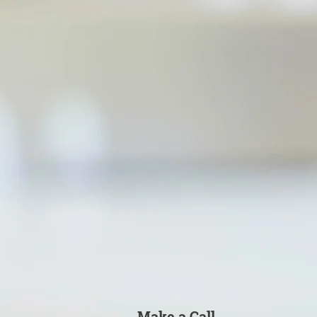
Make a Call