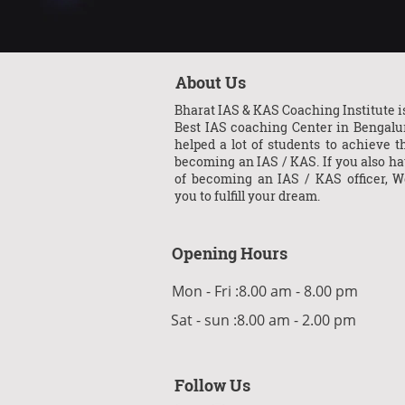
About Us
Bharat IAS & KAS Coaching Institute is
Best IAS coaching Center in Bengalu
helped a lot of students to achieve th
becoming an IAS / KAS. If you also h
of becoming an IAS / KAS officer, W
you to fulfill your dream.
Opening Hours
Mon - Fri :8.00 am - 8.00 pm
Sat - sun :8.00 am - 2.00 pm
Follow Us