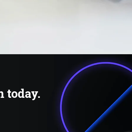
n today.