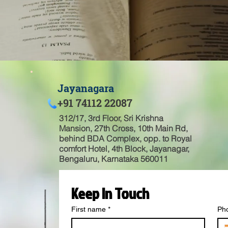
Jayanagara
+91 74112 22087
312/17, 3rd Floor, Sri Krishna
Mansion, 27th Cross, 10th Main Rd,
behind BDA Complex, opp. to Royal
comfort Hotel, 4th Block, Jayanagar,
Bengaluru, Karnataka 560011
Keep In Touch
First name
*
Ph