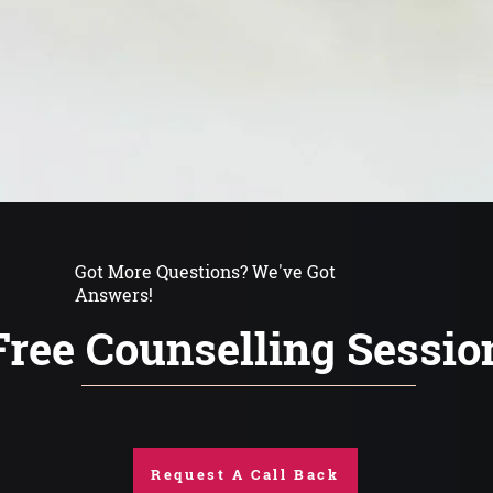
Got More Questions? We've Got
Answers!
Free Counselling Sessio
Request A Call Back