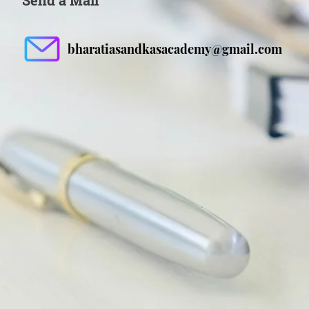
Send a Mail
bharatiasandkasacademy@gmail.com