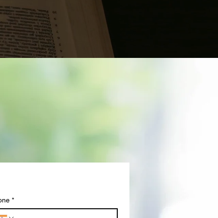
one
*